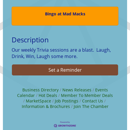
Bingo at Mad Macks
Description
Our weekly Trivia sessions are a blast. Laugh,
Drink, Win, Laugh some more.
Set a Reminder
Business Directory
News Releases
Events
Calendar
Hot Deals
Member To Member Deals
MarketSpace
Job Postings
Contact Us
Information & Brochures
Join The Chamber