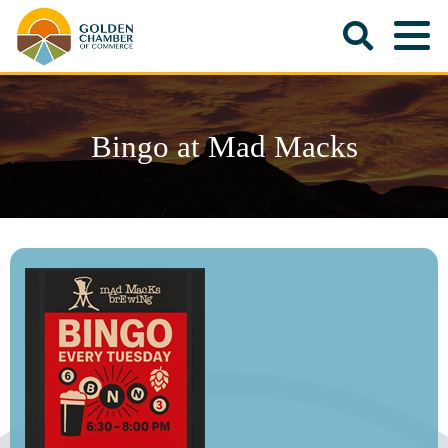
Bingo at Mad Macks