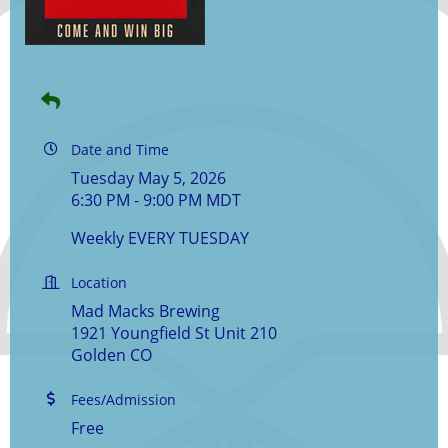
Date and Time
Tuesday May 5, 2026
6:30 PM - 9:00 PM MDT
Weekly EVERY TUESDAY
Location
Mad Macks Brewing
1921 Youngfield St Unit 210
Golden CO
Fees/Admission
Free