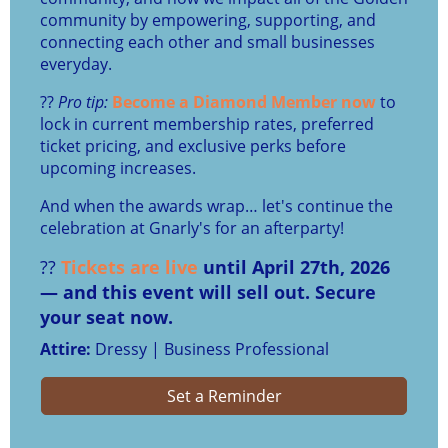
community by empowering, supporting, and
connecting each other and small businesses
everyday.
??
Pro tip:
Become a Diamond Member now
to
lock in current membership rates, preferred
ticket pricing, and exclusive perks before
upcoming increases.
And when the awards wrap… let's continue the
celebration at Gnarly's for an afterparty!
??
Tickets are live
until April 27th, 2026
— and this event will sell out. Secure
your seat now.
Attire:
Dressy | Business Professional
Set a Reminder