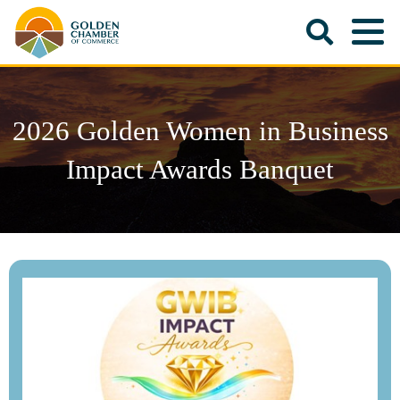
2026 Golden Women in Business
Impact Awards Banquet