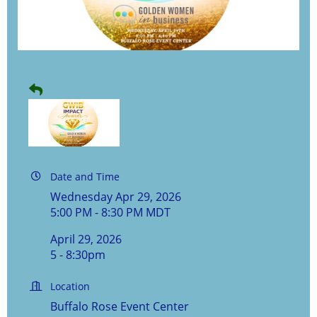
Date and Time
Wednesday Apr 29, 2026
5:00 PM - 8:30 PM MDT
April 29, 2026
5 - 8:30pm
Location
Buffalo Rose Event Center