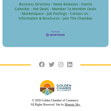
Business Directory
News Releases
Events
Calendar
Hot Deals
Member To Member Deals
MarketSpace
Job Postings
Contact Us
Information & Brochures
Join The Chamber
© 2026 Golden Chamber of Commerce.
All Rights Reserved. Site by
Majestic Sky.