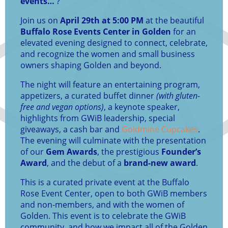
events…
?
Join us on
April 29th at 5:00 PM
at the beautiful
Buffalo Rose Events Center in Golden
for an
elevated evening designed to connect, celebrate,
and recognize the women and small business
owners shaping Golden and beyond.
The night will feature an entertaining program,
appetizers, a curated buffet dinner
(with gluten-
free and vegan options)
, a keynote speaker,
highlights from GWiB leadership, special
giveaways, a cash bar and
Goldmine Cupcakes
.
The evening will culminate with the presentation
of our
Gem Awards
, the prestigious
Founder’s
Award
, and the debut of a
brand-new award
.
This is a curated private event at the Buffalo
Rose Event Center, open to both GWiB members
and non-members, and with the women of
Golden. This event is to celebrate the GWiB
community, and how we impact all of the Golden