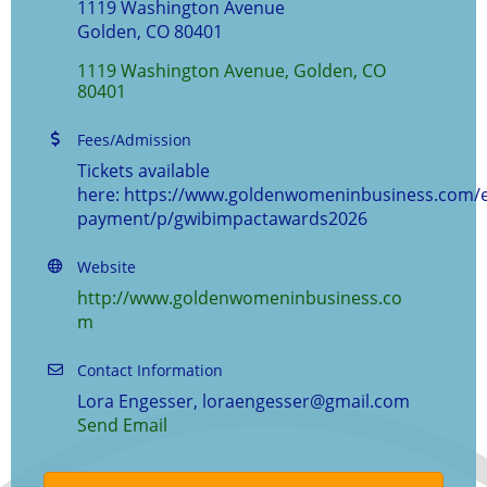
1119 Washington Avenue
Golden, CO 80401
1119 Washington Avenue
Golden
CO
80401
Fees/Admission
Tickets available
here: https://www.goldenwomeninbusiness.com/e
payment/p/gwibimpactawards2026
Website
http://www.goldenwomeninbusiness.co
m
Contact Information
Lora Engesser, loraengesser@gmail.com
Send Email