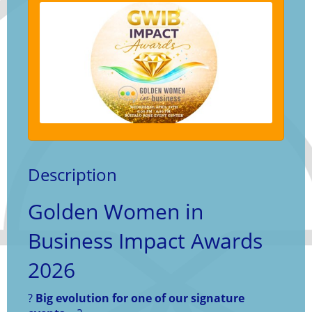
Description
Golden Women in
Business Impact Awards
2026
?
Big evolution for one of our signature